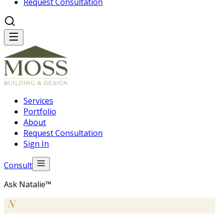
Request Consultation
Services
Portfolio
About
Request Consultation
Sign In
Consult
Ask Natalie™
N