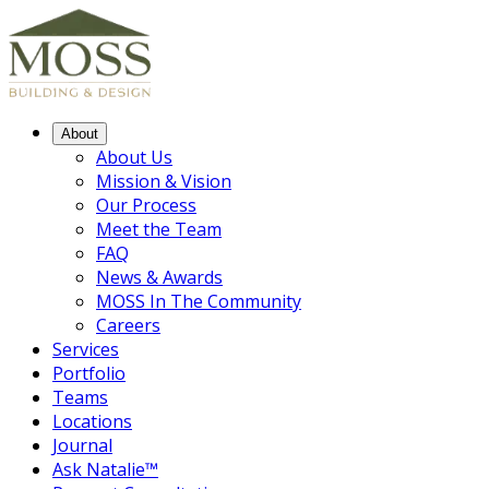
About
About Us
Mission & Vision
Our Process
Meet the Team
FAQ
News & Awards
MOSS In The Community
Careers
Services
Portfolio
Teams
Locations
Journal
Ask Natalie™