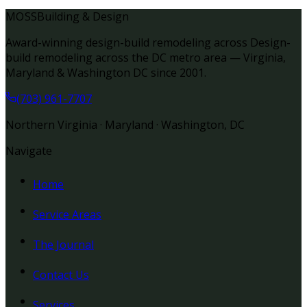
MOSS
Building & Design
Award-winning design-build remodeling across Design-
build remodeling across the DC metro area — Virginia,
Maryland & Washington DC since 2001.
(703) 961-7707
Northern Virginia · Maryland · Washington, DC
Navigate
Home
Service Areas
The Journal
Contact Us
Services