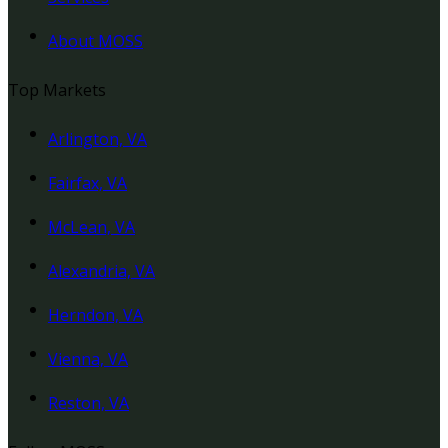
About MOSS
Top Markets
Arlington, VA
Fairfax, VA
McLean, VA
Alexandria, VA
Herndon, VA
Vienna, VA
Reston, VA