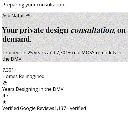
Preparing your consultation…
Ask Natalie™
Your private design
consultation
, on
demand.
Trained on
25
years and
7,301
+ real MOSS remodels in
the DMV.
7,301
+
Homes Reimagined
25
Years Designing in the DMV
4.7
★
Verified Google Reviews
1,137
+ verified